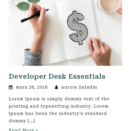
Developer Desk Essentials
mars 28, 2018
Aurore Saladin
Lorem Ipsum is simply dummy text of the
printing and typesetting industry. Lorem
Ipsum has been the industry’s standard
dummy […]
Read More