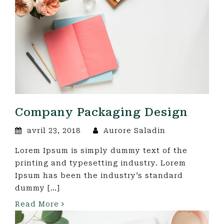
Company Packaging Design
avril 23, 2018
Aurore Saladin
Lorem Ipsum is simply dummy text of the
printing and typesetting industry. Lorem
Ipsum has been the industry’s standard
dummy […]
Read More