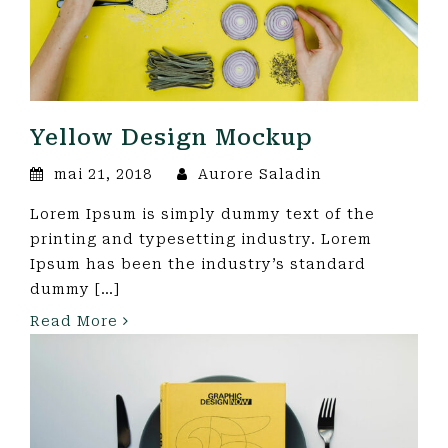
Yellow Design Mockup
mai 21, 2018
Aurore Saladin
Lorem Ipsum is simply dummy text of the
printing and typesetting industry. Lorem
Ipsum has been the industry’s standard
dummy […]
Read More