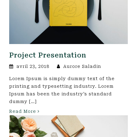
Project Presentation
avril 23, 2018
Aurore Saladin
Lorem Ipsum is simply dummy text of the
printing and typesetting industry. Lorem
Ipsum has been the industry’s standard
dummy […]
Read More