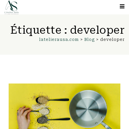
Étiquette :
developer
latelierausa.com
>
Blog
>
developer